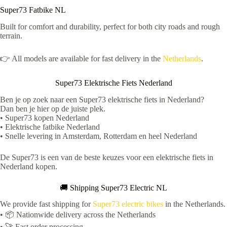
Super73 Fatbike NL
Built for comfort and durability, perfect for both city roads and rough
terrain.
👉 All models are available for fast delivery in the
Netherlands
.
Super73 Elektrische Fiets Nederland
Ben je op zoek naar een Super73 elektrische fiets in Nederland?
Dan ben je hier op de juiste plek.
• Super73 kopen Nederland
• Elektrische fatbike Nederland
• Snelle levering in Amsterdam, Rotterdam en heel Nederland
De Super73 is een van de beste keuzes voor een elektrische fiets in
Nederland kopen.
🚚 Shipping Super73 Electric NL
We provide fast shipping for
Super73 electric bikes
in the Netherlands.
• 📦 Nationwide delivery across the Netherlands
• 🚀 Fast order processing