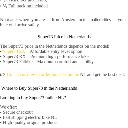
• 🔍 Full tracking included
No matter where you are — from Amsterdam to smaller cities — your
bike will arrive safely.
Super73 Price in Netherlands
The Super73 price in the Netherlands depends on the model:
•
Super73 ZX
– Affordable entry-level option
• Super73 RX – Premium high-performance bike
• Super73 Fatbike—Maximum comfort and stability
👉
Contact us now to order Super73 online
NL and get the best deal.
Where to Buy Super73 in the Netherlands
Looking to buy Super73 online NL?
We offer:
• Secure checkout
• Fast shipping electric bike NL
• High-quality original products