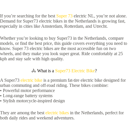
If you’re searching for the best
Super 73
electric NL, you’re not alone.
Demand for Super73 electric bikes in the Netherlands is growing fast,
especially in cities like Amsterdam, Rotterdam, and Utrecht.
Whether you’re looking to buy Super73 in the Netherlands, compare
models, or find the best price, this guide covers everything you need to
know. Super 73 electric bikes are the most accessible fun on two
wheels, and they make you look super great. Ride comfortably at 25
kph and stay safe with high quality.
🚴 What is a
Super73 Electric Bike
?
A Super73
electric bike
is a premium fat-tire electric bike designed for
urban commuting and off-road riding. These bikes combine:
• Powerful motor performance
• Long-range battery systems
• Stylish motorcycle-inspired design
They are among the best
electric bikes
in the Netherlands, perfect for
both daily rides and weekend adventures.