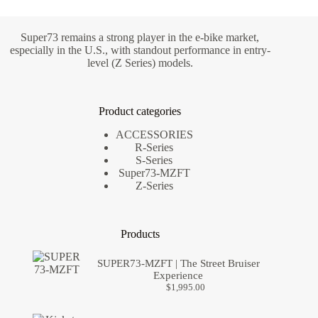
Super73 remains a strong player in the e-bike market,
especially in the U.S., with standout performance in entry-
level (Z Series) models.
Product categories
ACCESSORIES
R-Series
S-Series
Super73-MZFT
Z-Series
Products
SUPER73-MZFT | The Street Bruiser
Experience
$
1,995.00