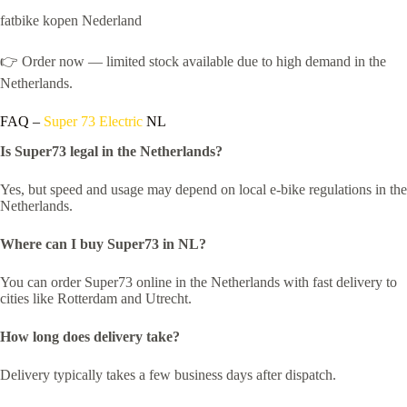
fatbike kopen Nederland
👉 Order now — limited stock available due to high demand in the
Netherlands.
FAQ –
Super 73 Electric
NL
Is Super73 legal in the Netherlands?
Yes, but speed and usage may depend on local e-bike regulations in the
Netherlands.
Where can I buy Super73 in NL?
You can order Super73 online in the Netherlands with fast delivery to
cities like Rotterdam and Utrecht.
How long does delivery take?
Delivery typically takes a few business days after dispatch.