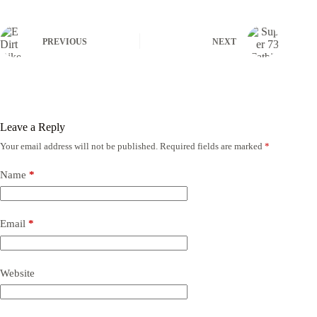
PREVIOUS
NEXT
Leave a Reply
Your email address will not be published.
Required fields are marked
*
Name
*
Email
*
Website