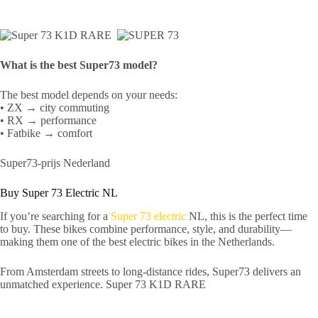
What is the best Super73 model?
The best model depends on your needs:
• ZX → city commuting
• RX → performance
• Fatbike → comfort
Super73-prijs Nederland
Buy Super 73 Electric NL
If you’re searching for a
Super 73 electric
NL, this is the perfect time
to buy. These bikes combine performance, style, and durability—
making them one of the best electric bikes in the Netherlands.
From Amsterdam streets to long-distance rides, Super73 delivers an
unmatched experience. Super 73 K1D RARE