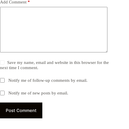
Add Comment
*
Save my name, email and website in this browser for the
next time I comment.
Notify me of follow-up comments by email.
Notify me of new posts by email.
Post Comment