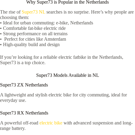
Why Super73 is Popular in the Netherlands
The rise of
Super73 NL
searches is no surprise. Here’s why people are
choosing them:
• Ideal for urban commuting: e-bike, Netherlands
• Comfortable fat-bike electric ride
• Strong performance on all terrains
• Perfect for cities like Amsterdam
• High-quality build and design
If you’re looking for a reliable electric fatbike in the Netherlands,
Super73 is a top choice.
Super73 Models Available in NL
Super73 ZX Netherlands
A lightweight and stylish electric bike for city commuting, ideal for
everyday use.
Super73 RX Netherlands
A powerful off-road
electric bike
with advanced suspension and long-
range battery.