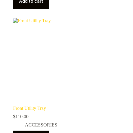
Add to cart
Front Utility Tray
$
110.00
ACCESSORIES