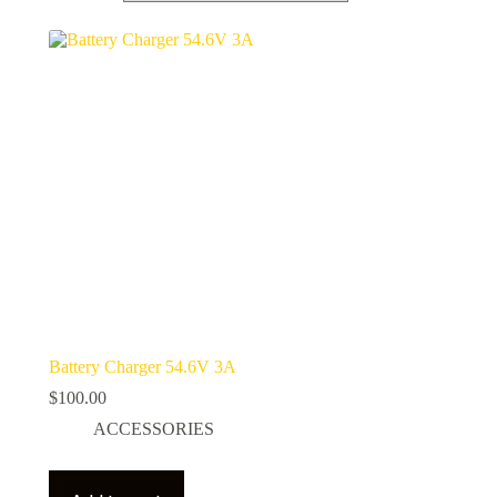
Battery Charger 54.6V 3A
$
100.00
ACCESSORIES