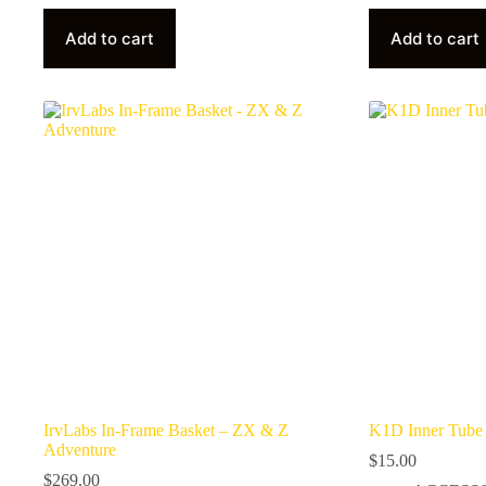
Add to cart
Add to cart
IrvLabs In-Frame Basket – ZX & Z
K1D Inner Tube 1
Adventure
$
15.00
$
269.00