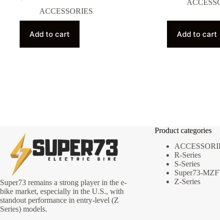
ACCESS
ACCESSORIES
Add to cart
Add to cart
Product categories
ACCESSORI
R-Series
S-Series
Super73-MZF
Z-Series
Super73 remains a strong player in the e-
bike market, especially in the U.S., with
standout performance in entry-level (Z
Series) models.