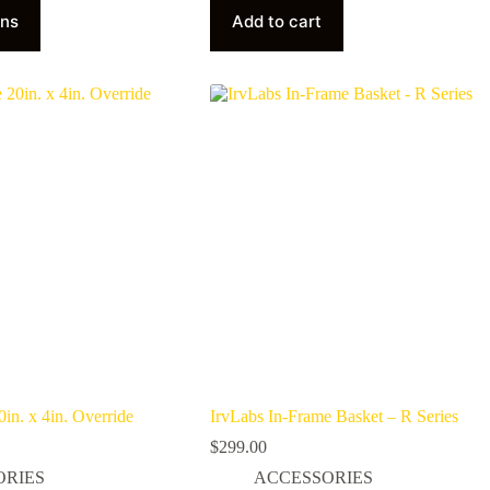
ons
Add to cart
in. x 4in. Override
IrvLabs In-Frame Basket – R Series
$
299.00
ORIES
ACCESSORIES