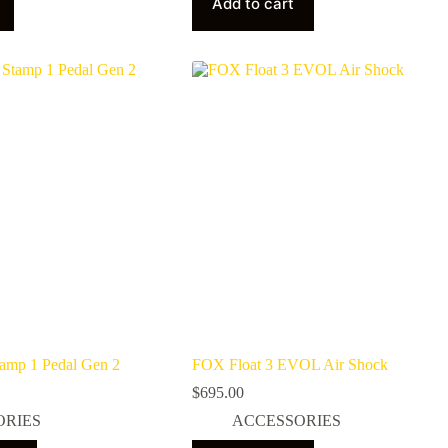
Add to cart
tamp 1 Pedal Gen 2
FOX Float 3 EVOL Air Shock
$
695.00
ORIES
ACCESSORIES