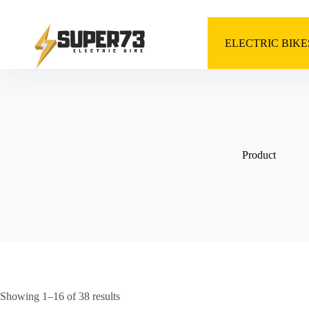
Skip
to
content
ELECTRIC BIKE
Product
Showing 1–16 of 38 results