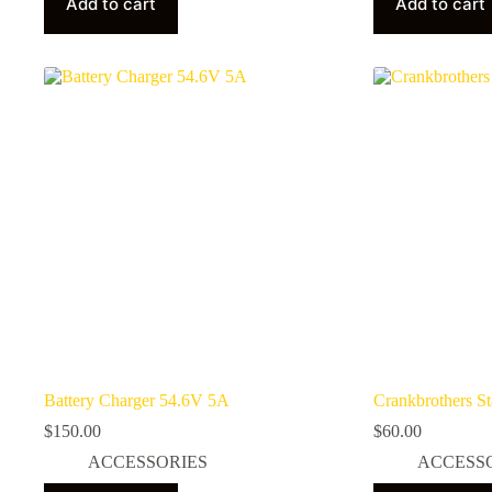
Add to cart
Add to cart
Battery Charger 54.6V 5A
Crankbrothers S
$
150.00
$
60.00
ACCESSORIES
ACCESS
This