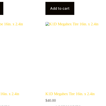
Add to cart
6in. x 2.4in
K1D Megahex Tire 16in. x 2.4in
$
40.00