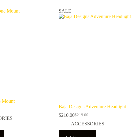
SALE
 Mount
Baja Designs Adventure Headlight
$
210.00
$
219.00
Original
Current
ORIES
price
price
ACCESSORIES
was:
is:
$219.00.
$210.00.