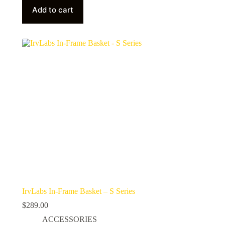
Add to cart
IrvLabs In-Frame Basket – S Series
$
289.00
ACCESSORIES