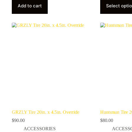
product
Add to cart
Select opti
has
multiple
variants.
The
options
may
be
chosen
on
the
product
page
GRZLY Tire 20in. x 4.5in. Override
Huntsman Tire 20
$
90.00
$
80.00
ACCESSORIES
ACCESS