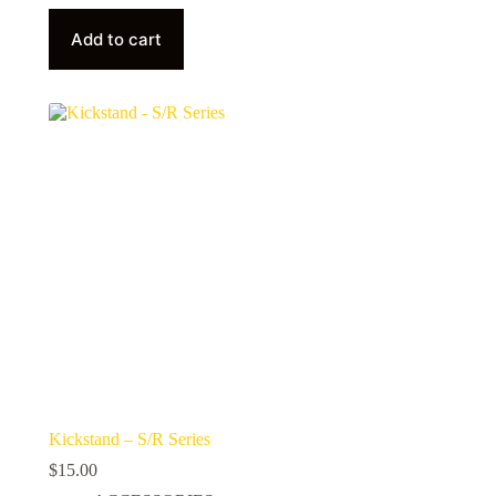
Add to cart
Kickstand – S/R Series
$
15.00