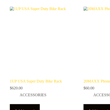
1UP USA Super Duty Bike Rack
20MAXX Phone
$
620.00
$
60.00
ACCESSORIES
ACCESS