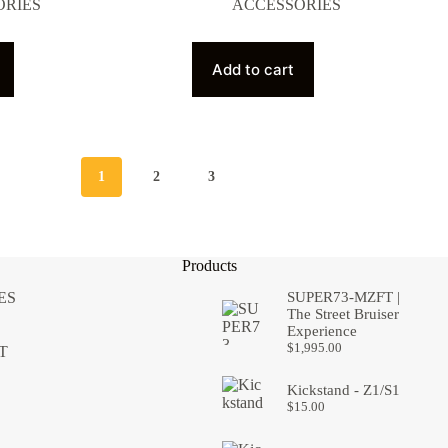
ORIES
ACCESSORIES
Add to cart
1
2
3
Products
ES
SUPER73-MZFT |
The Street Bruiser
Experience
$
1,995.00
T
Kickstand - Z1/S1
$
15.00