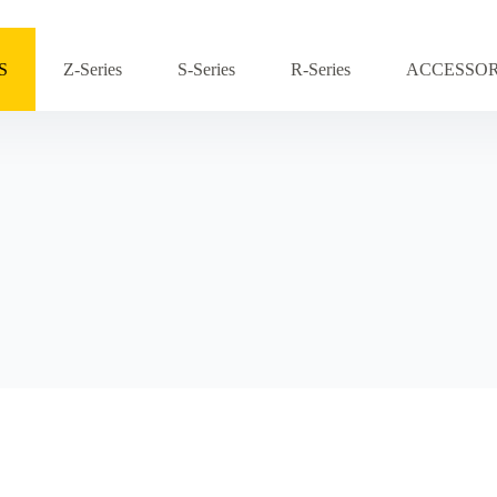
S
Z-Series
S-Series
R-Series
ACCESSOR