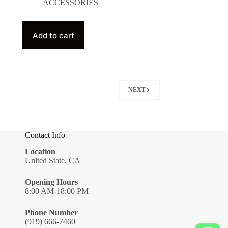
ACCESSORIES
Add to cart
NEXT
Contact Info
Location
United State, CA
Opening Hours
8:00 AM-18:00 PM
Phone Number
(919) 666-7460