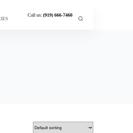
Call us:
(919) 666-7460
IES