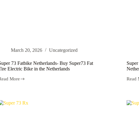
March 20, 2026
Uncategorized
Super 73 Fatbike Netherlands- Buy Super73 Fat
Super 
Tire Electric Bike in the Netherlands
Nethe
Read More
Read 
Super
Super
73
73
Fatbike
Electr
Netherlands-
NL
Buy
|
Super73
Buy
Fat
Super
Tire
Electr
Electric
Bike
Bike
Nethe
in
the