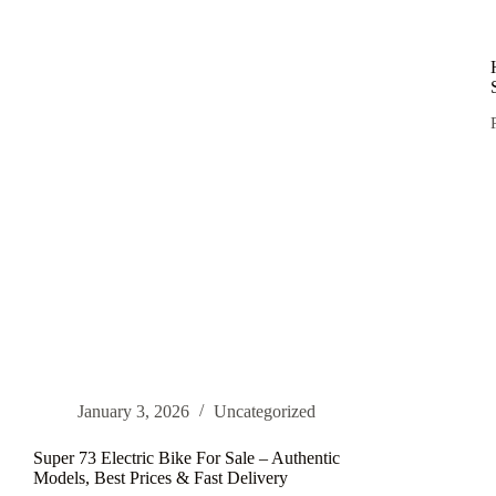
Bikes
and
Electric
Off-
Road
Motorcycles
in
2026
i
January 3, 2026
Uncategorized
Super 73 Electric Bike For Sale – Authentic
Models, Best Prices & Fast Delivery