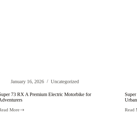
Netherlands
January 16, 2026
Uncategorized
Super 73 RX A Premium Electric Motorbike for
Super
Adventurers
Urban
Read More
Read 
Super
Super
73
73
RX
S1
A
Your
Premium
Drea