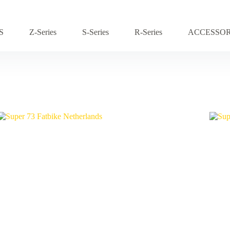
S
Z-Series
S-Series
R-Series
ACCESSOR