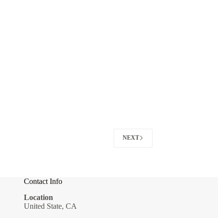
NEXT
Contact Info
Location
United State, CA