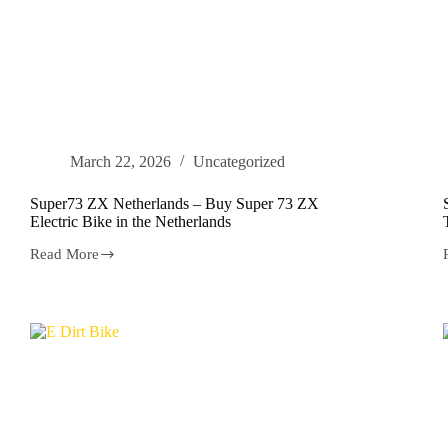
March 22, 2026
Uncategorized
Super73 ZX Netherlands – Buy Super 73 ZX
Electric Bike in the Netherlands
Read More
Super73
ZX
Netherlands
–
Buy
Super
73
ZX
Electric
Bike
in
the