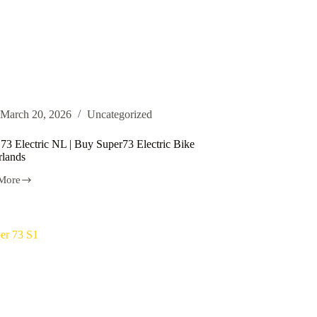
March 20, 2026
Uncategorized
73 Electric NL | Buy Super73 Electric Bike
rlands
More
ic
73
ic
rlands