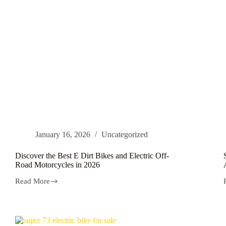
Netherlands
January 16, 2026
Uncategorized
Discover the Best E Dirt Bikes and Electric Off-
Road Motorcycles in 2026
Read More
Discover
the
Best
E
Dirt