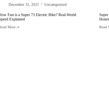
Electric
Electr
December 31, 2025
Uncategorized
Motorbike
Bicycl
for
for
Adventurers
Urban
How Fast is a Super 73 Electric Bike? Real-World
Super 
Adven
Speed Explained
Hones
Read More
Read 
How
Super
Fast
73
s
Electr
a
Bike-
Super
Specs,
73
Price,
Electric
Speed
Bike?
and
Real-
Hones
World
Revie
Speed
(2026
Explained