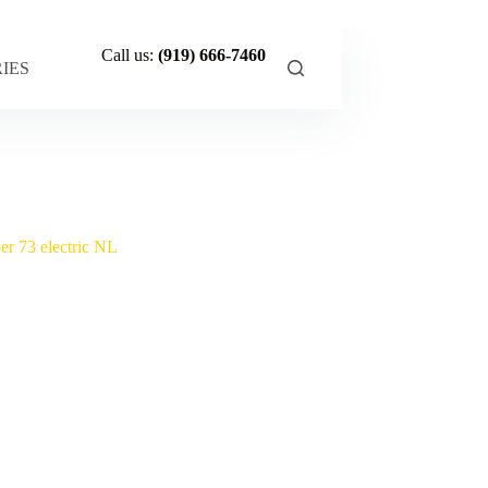
Call us:
(919) 666-7460
IES