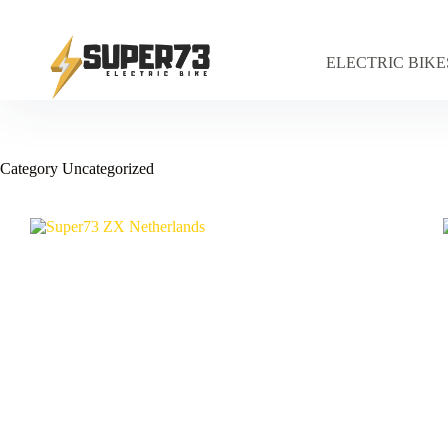
Skip
to
content
ELECTRIC BIKE
Category
Uncategorized