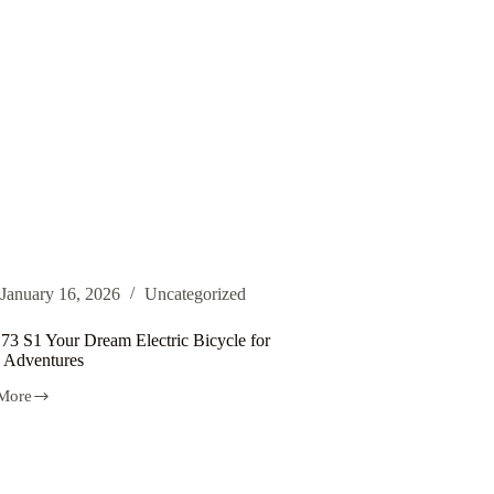
January 16, 2026
Uncategorized
 73 S1 Your Dream Electric Bicycle for
 Adventures
More
m