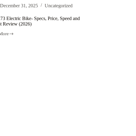
ic
December 31, 2025
Uncategorized
e
73 Electric Bike- Specs, Price, Speed and
tures
t Review (2026)
More
ic
t
w
)