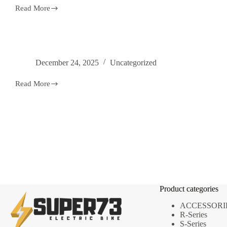
Read More
Super
73
Electric
Bike
For
Sale
December 24, 2025
Uncategorized
–
Authentic
Models,
Read More
Best
Prices
&
Fast
Delivery
Product categories
ACCESSORI
R-Series
S-Series