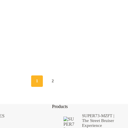
1
2
Products
ES
SUPER73-MZFT |
The Street Bruiser
Experience