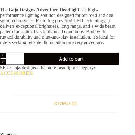
price
price
The
Baja Designs Adventure Headlight
is a high-
was:
is:
performance lighting solution designed for off-road and dual-
$219.00.
$210.00.
sport motorcycles. Featuring powerful LED technology, it
delivers exceptional brightness, long range, and a wide beam
pattern for optimal visibility in all conditions. Built with
rugged durability and plug-and-play installation, it’s ideal for
riders seeking reliable illumination on every adventure.
Baja
Add to cart
Designs
Adventure
SKU:
baja-designs-adventure-headlight
Category:
Headlight
ACCESSORIES
quantity
Reviews (0)
Reviews