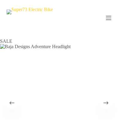
Skip
to
content
Home
ACCESSORIES
Baja Designs Adventure Headlight
SALE