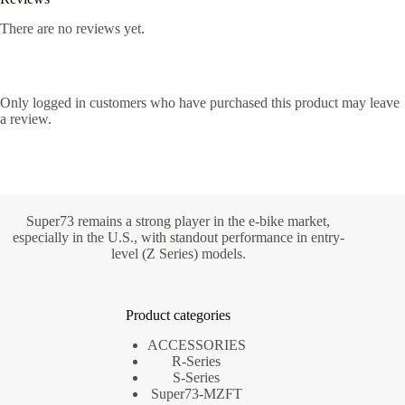
There are no reviews yet.
Only logged in customers who have purchased this product may leave
a review.
Super73 remains a strong player in the e-bike market,
especially in the U.S., with standout performance in entry-
level (Z Series) models.
Product categories
ACCESSORIES
R-Series
S-Series
Super73-MZFT