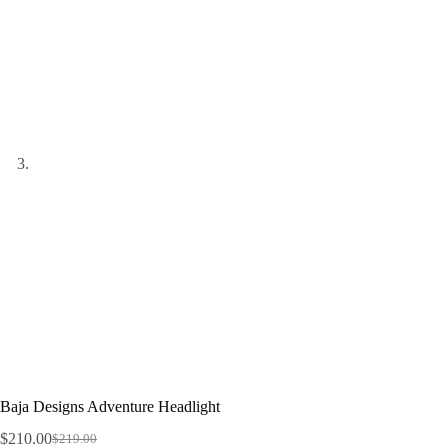
Baja Designs Adventure Headlight
$
210.00
$
219.00
Original
Current