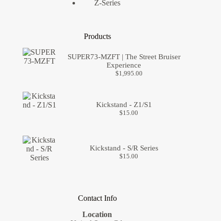
Z-Series
Products
SUPER73-MZFT | The Street Bruiser
Experience
$
1,995.00
Kickstand - Z1/S1
$
15.00
Kickstand - S/R Series
$
15.00
Contact Info
Location